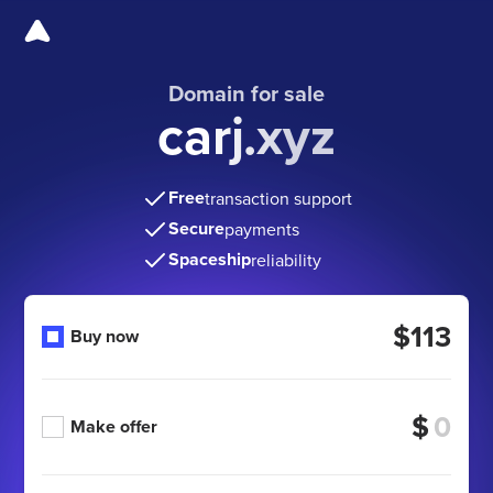
Domain for sale
carj.xyz
Free
transaction support
Secure
payments
Spaceship
reliability
$113
Buy now
$
Make offer