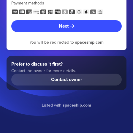
Payment methods
Next
You will be redirected to
spaceship.com
Prefer to discuss it first?
Contact the owner for more details.
Contact owner
Listed with
spaceship.com